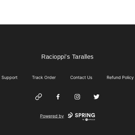
Racioppi's Taralles
Racioppi's Taralles
Support
Track Order
Contact Us
Refund Policy
Website
Facebook
Instagram
Twitter
Powered by