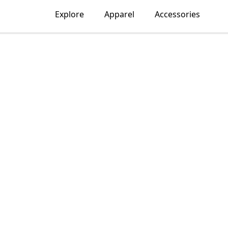
Explore
Apparel
Accessories