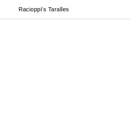
Racioppi's Taralles
Racioppi's Taralles