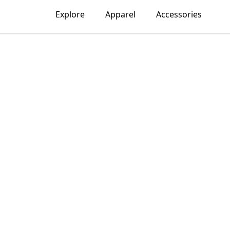
Explore
Apparel
Accessories