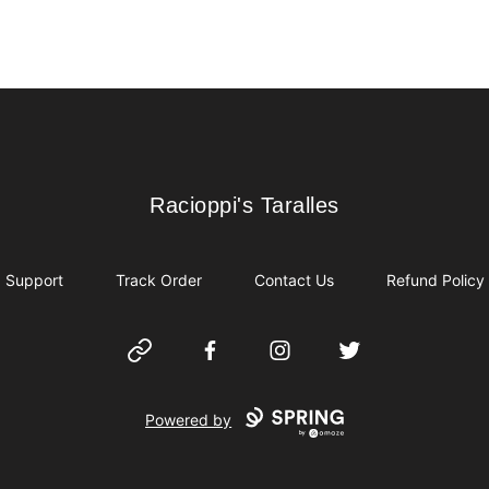
Racioppi's Taralles
Racioppi's Taralles
Support
Track Order
Contact Us
Refund Policy
Website
Facebook
Instagram
Twitter
Powered by