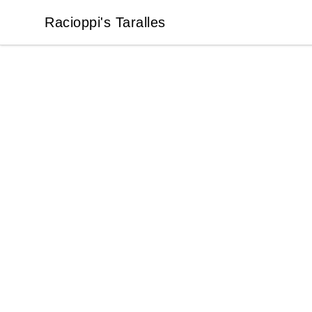
Racioppi's Taralles
Racioppi's Taralles